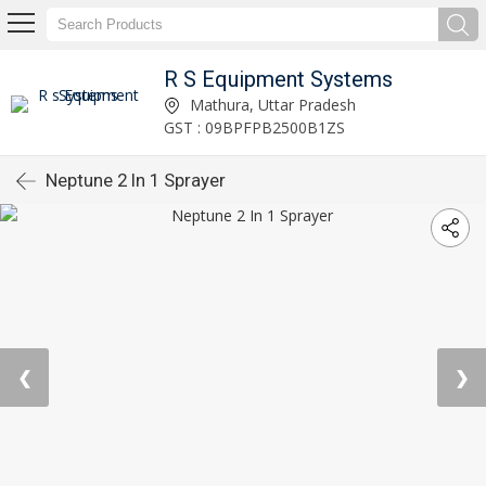
R S Equipment Systems
Mathura, Uttar Pradesh
GST : 09BPFPB2500B1ZS
Neptune 2 In 1 Sprayer
❮
❯