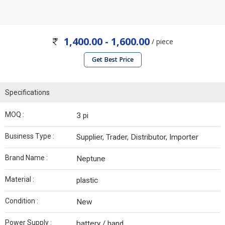
1,400.00 - 1,600.00
/ piece
Get Best Price
Specifications
MOQ :
3 pi
Business Type :
Supplier, Trader, Distributor, Importer
Brand Name :
Neptune
Material :
plastic
Condition :
New
Power Supply :
battery / hand