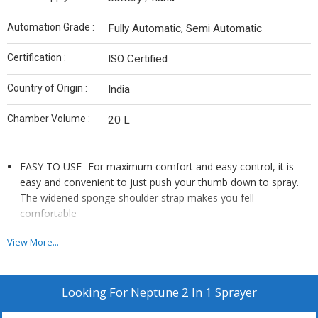
Automation Grade :
Fully Automatic, Semi Automatic
Certification :
ISO Certified
Country of Origin :
India
Chamber Volume :
20 L
EASY TO USE- For maximum comfort and easy control, it is
easy and convenient to just push your thumb down to spray.
The widened sponge shoulder strap makes you fell
comfortable
LONG SPRAY TIME- No need to recharge while on the job site,
View More...
up to five hours of spray time means enough power to
completely drain the 16 liter tank several times over with no
down time or hassle to recharge the battery
Looking For
Neptune 2 In 1 Sprayer
DURABLE QUALITY- The sprayer is 16 liter tough, translucent,
poly tank with 4-accurate volume marking in liter. Moreover,