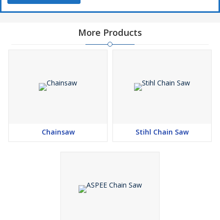
More Products
Chainsaw
Stihl Chain Saw