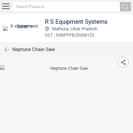
R S Equipment Systems
Mathura, Uttar Pradesh
GST : 09BPFPB2500B1ZS
Neptune Chain Saw