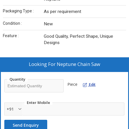
Packaging Type :
As per requirement
Condition :
New
Feature :
Good Quality, Perfect Shape, Unique
Designs
Looking For
Neptune Chain Saw
Quantity
Piece
Edit
Enter Mobile
+91
Send Enquiry