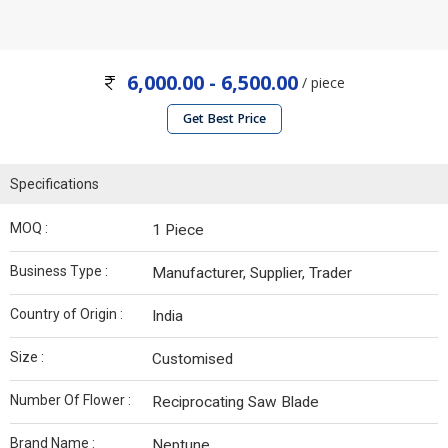
6,000.00 - 6,500.00
/ piece
Get Best Price
Specifications
MOQ :
1 Piece
Business Type :
Manufacturer, Supplier, Trader
Country of Origin :
India
Size :
Customised
Number Of Flower :
Reciprocating Saw Blade
Brand Name :
Neptune