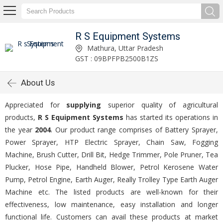
R S Equipment Systems
Mathura, Uttar Pradesh
GST : 09BPFPB2500B1ZS
About Us
Appreciated for
supplying
superior quality of agricultural
products,
R S Equipment Systems
has started its operations in
the year
2004
. Our product range comprises of Battery Sprayer,
Power Sprayer, HTP Electric Sprayer, Chain Saw, Fogging
Machine, Brush Cutter, Drill Bit, Hedge Trimmer, Pole Pruner, Tea
Plucker, Hose Pipe, Handheld Blower, Petrol Kerosene Water
Pump, Petrol Engine, Earth Auger, Really Trolley Type Earth Auger
Machine etc. The listed products are well-known for their
effectiveness, low maintenance, easy installation and longer
functional life. Customers can avail these products at market