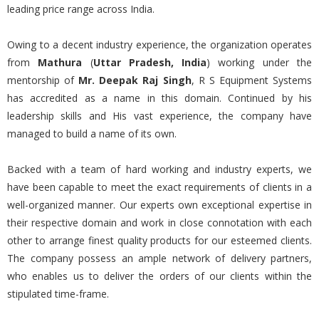
leading price range across India.
Owing to a decent industry experience, the organization operates
from
Mathura
(
Uttar Pradesh, India
) working under the
mentorship of
Mr. Deepak Raj Singh
, R S Equipment Systems
has accredited as a name in this domain. Continued by his
leadership skills and His vast experience, the company have
managed to build a name of its own.
Backed with a team of hard working and industry experts, we
have been capable to meet the exact requirements of clients in a
well-organized manner. Our experts own exceptional expertise in
their respective domain and work in close connotation with each
other to arrange finest quality products for our esteemed clients.
The company possess an ample network of delivery partners,
who enables us to deliver the orders of our clients within the
stipulated time-frame.