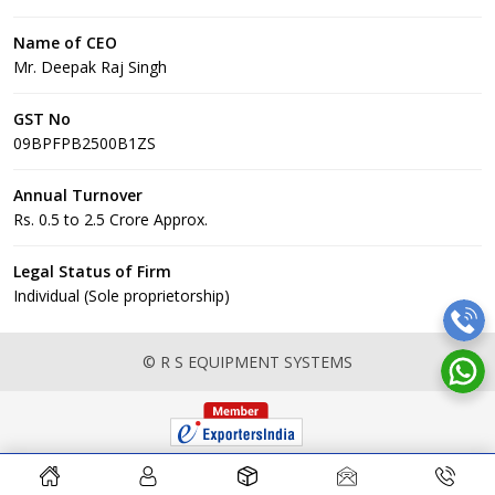
Name of CEO
Mr. Deepak Raj Singh
GST No
09BPFPB2500B1ZS
Annual Turnover
Rs. 0.5 to 2.5 Crore Approx.
Legal Status of Firm
Individual (Sole proprietorship)
© R S EQUIPMENT SYSTEMS