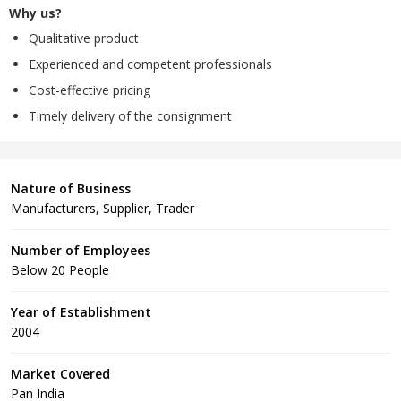
Why us?
Qualitative product
Experienced and competent professionals
Cost-effective pricing
Timely delivery of the consignment
Nature of Business
Manufacturers, Supplier, Trader
Number of Employees
Below 20 People
Year of Establishment
2004
Market Covered
Pan India