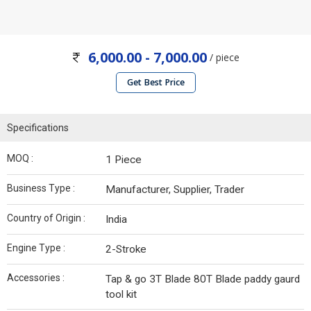
6,000.00 - 7,000.00
/ piece
Get Best Price
Specifications
MOQ :
1 Piece
Business Type :
Manufacturer, Supplier, Trader
Country of Origin :
India
Engine Type :
2-Stroke
Accessories :
Tap & go 3T Blade 80T Blade paddy gaurd
tool kit