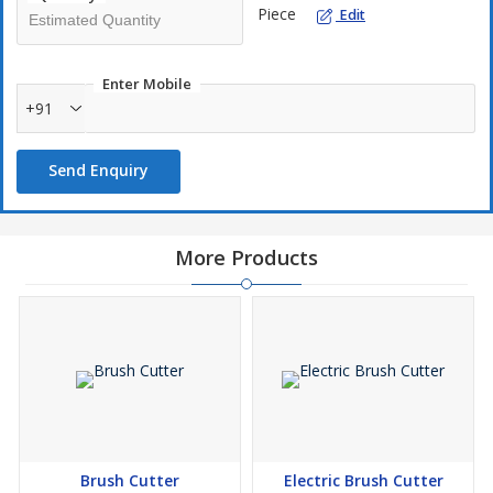
Piece
Edit
Enter Mobile
+91
Send Enquiry
More Products
Brush Cutter
Electric Brush Cutter