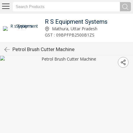
R S Equipment Systems
Mathura, Uttar Pradesh
GST : 09BPFPB2500B1ZS
Petrol Brush Cutter Machine