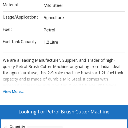
Material :
Mild Steel
Usage/Application :
Agriculture
Fuel :
Petrol
Fuel Tank Capacity :
1.2Litre
We are a leading Manufacturer, Supplier, and Trader of high-
quality Petrol Brush Cutter Machine originating from India. Ideal
for agricultural use, this 2-Stroke machine boasts a 1.2L fuel tank
capacity and is made of durable Mild Steel. It comes with
essential accessories including Tap & go 3T Blade, 80T Blade,
paddy guard, and a tool kit. Our product is designed to meet your
View More...
farming needs efficiently and effectively. Invest in this reliable
brush cutter for a seamless cutting experience in the field.
Looking For
Petrol Brush Cutter Machine
Quantity