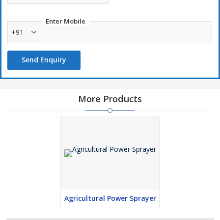
Enter Mobile
+91
Send Enquiry
More Products
Agricultural Power Sprayer