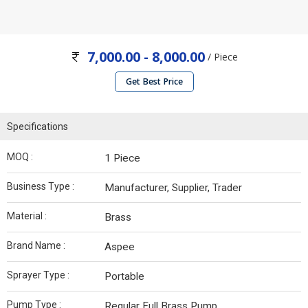
7,000.00 - 8,000.00
/ Piece
Get Best Price
Specifications
MOQ :
1 Piece
Business Type :
Manufacturer, Supplier, Trader
Material :
Brass
Brand Name :
Aspee
Sprayer Type :
Portable
Pump Type :
Regular Full Brass Pump