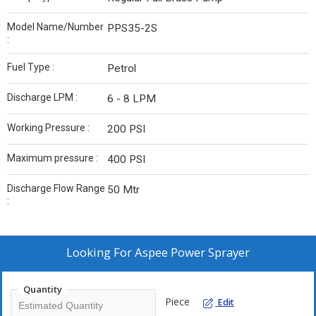
Model Name/Number
PPS35-2S
:
Fuel Type :
Petrol
Discharge LPM :
6 - 8 LPM
Working Pressure :
200 PSI
Maximum pressure :
400 PSI
Discharge Flow Range
50 Mtr
:
Looking For
Aspee Power Sprayer
Quantity
Piece
Edit