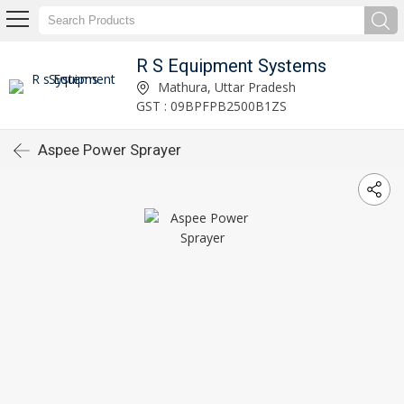
R S Equipment Systems
Mathura, Uttar Pradesh
GST : 09BPFPB2500B1ZS
Aspee Power Sprayer