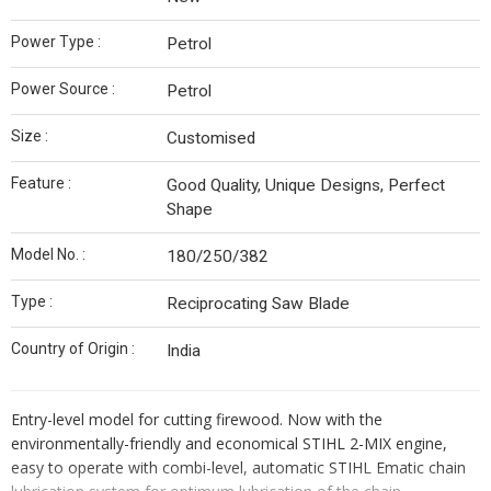
Power Type :
Petrol
Power Source :
Petrol
Size :
Customised
Feature :
Good Quality, Unique Designs, Perfect
Shape
Model No. :
180/250/382
Type :
Reciprocating Saw Blade
Country of Origin :
India
Entry-level model for cutting firewood. Now with the
environmentally-friendly and economical STIHL 2-MIX engine,
easy to operate with combi-level, automatic STIHL Ematic chain