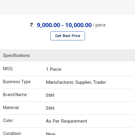
9,000.00 - 10,000.00
/ piece
Get Best Price
Specifications
MOQ :
1 Piece
Business Type :
Manufacturer, Supplier, Trader
Brand Name :
Stihl
Material :
Stihl
Color :
As Per Requirement
Condition :
New