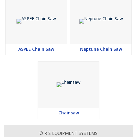
The MS 170 makes quick work of trimming or cutting small trees,
fallen limbs after a storm, and other tasks.
ASPEE Chain Saw
Neptune Chain Saw
Chainsaw
© R S EQUIPMENT SYSTEMS