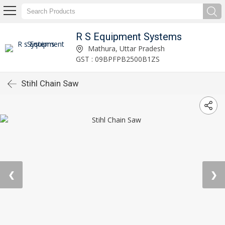
R S Equipment Systems
Mathura, Uttar Pradesh
GST : 09BPFPB2500B1ZS
Stihl Chain Saw
❮
❯