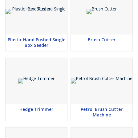
Plastic Hand Pushed Single
Brush Cutter
Box Seeder
Hedge Trimmer
Petrol Brush Cutter
Machine