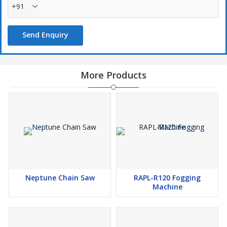
+91
Send Enquiry
More Products
Neptune Chain Saw
RAPL-R120 Fogging
Machine