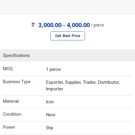
3,000.00 - 4,000.00
/ piece
Get Best Price
Specifications
MOQ :
1 piece
Business Type :
Exporter, Supplier, Trader, Distributor,
Importer
Material :
Iron
Condition :
New
Power :
5hp