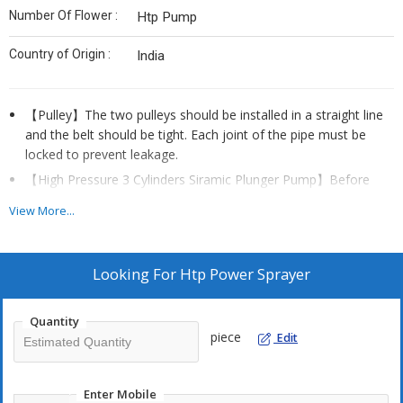
Number Of Flower :
Htp Pump
Country of Origin :
India
【Pulley】The two pulleys should be installed in a straight line
and the belt should be tight. Each joint of the pipe must be
locked to prevent leakage.
【High Pressure 3 Cylinders Siramic Plunger Pump】Before
starting the motor, turn off the water outlet switch, loosen the
View More...
pressure regulator, and then pull the pressure regulator to the
top.
Looking For
Htp Power Sprayer
Quantity
piece
Edit
Enter Mobile