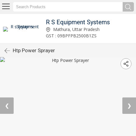
R S Equipment Systems
Mathura, Uttar Pradesh
GST : 09BPFPB2500B1ZS
Htp Power Sprayer
❮
❯