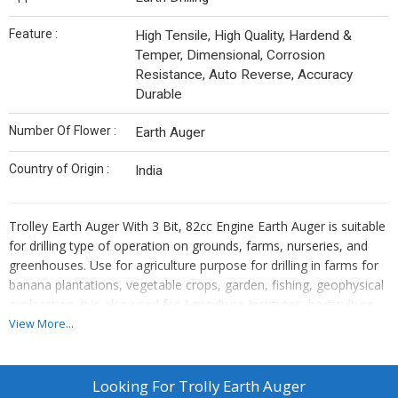
Feature :
High Tensile, High Quality, Hardend &
Temper, Dimensional, Corrosion
Resistance, Auto Reverse, Accuracy
Durable
Number Of Flower :
Earth Auger
Country of Origin :
India
Trolley Earth Auger With 3 Bit, 82cc Engine Earth Auger is suitable
for drilling type of operation on grounds, farms, nurseries, and
greenhouses. Use for agriculture purpose for drilling in farms for
banana plantations, vegetable crops, garden, fishing, geophysical
exploration. It is also used for Agriculture Institutes, horticulture
plantations, Highway authority, Contractors for fencing and
View More...
construction. Make you digging process more effortless and
efficient when you buy Krishitool Earth Auger with Drill Bit.
Krishitool earth auger is available in Heavy Duty engine. Free Bit.
Looking For
Trolly Earth Auger