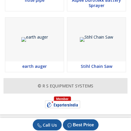
hose pipe
Aspee Durotekk Battery
Sprayer
earth auger
Stihl Chain Saw
© R S EQUIPMENT SYSTEMS
Call Us
Best Price