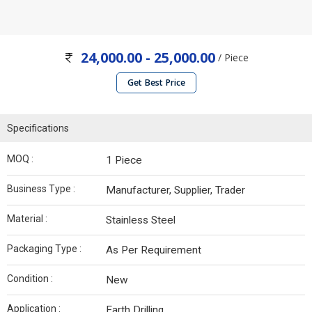
24,000.00 - 25,000.00
/ Piece
Get Best Price
Specifications
MOQ :
1 Piece
Business Type :
Manufacturer, Supplier, Trader
Material :
Stainless Steel
Packaging Type :
As Per Requirement
Condition :
New
Application :
Earth Drilling