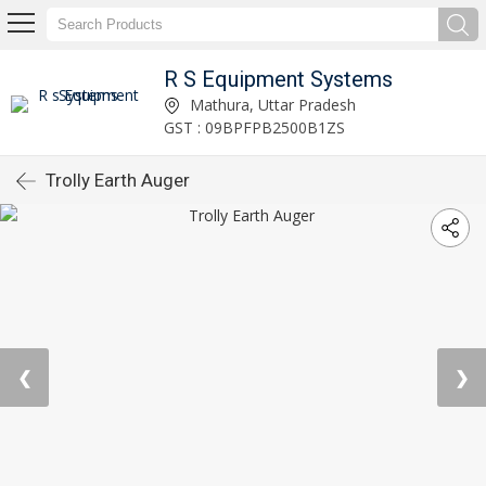
R S Equipment Systems
Mathura, Uttar Pradesh
GST : 09BPFPB2500B1ZS
Trolly Earth Auger
❮
❯