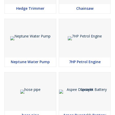
can be operated even by a single person. Opt for this Portable-
Hedge Trimmer
Chainsaw
type, light weight, Low Noise, Easy to start earth auger and get
high fuel efficiency of Heavy duty engine.If you are bothered
about the Soil drilling machine with Drill Bit prices, you can be
totally sure to get the best rates as Krishitool brings you genuine
Earth Auger rates and quality assured products only from the best
of brands with exclusive brand discounts you won’t find anywhere
else. Krishitool products are widely acknowledged in the market
for their high quality. We are dedicatedly involved in providing an
excellent quality array of Earth Augers
Neptune Water Pump
7HP Petrol Engine