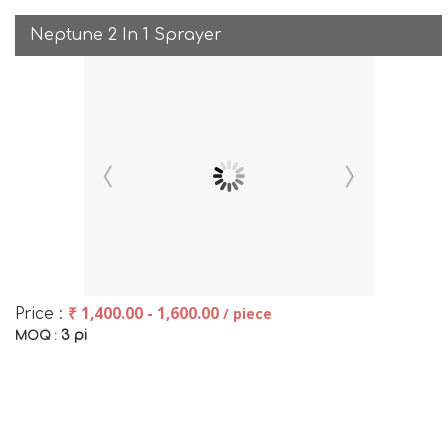
Neptune 2 In 1 Sprayer
₹ 1,400.00 - 1,600.00
/ piece
Price :
3 pi
MOQ :