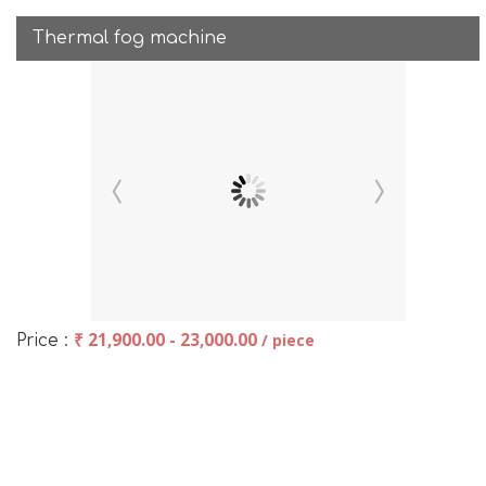
Thermal fog machine
₹ 21,900.00 - 23,000.00
/ piece
Price :