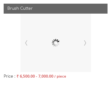
Brush Cutter
₹ 6,500.00 - 7,000.00
/ piece
Price :