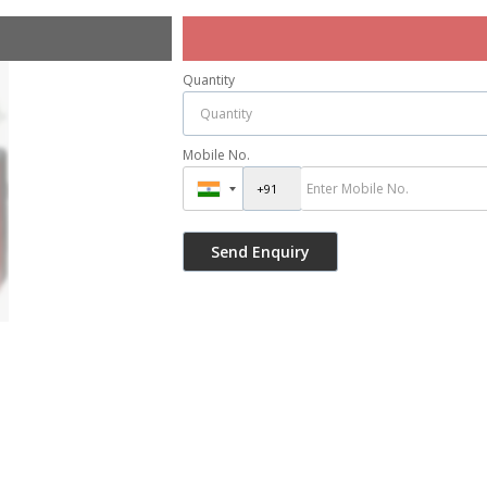
Quantity
Mobile No.