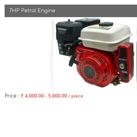
7HP Petrol Engine
₹ 4,000.00 - 5,000.00
/ piece
Price :