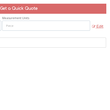
Get a Quick Quote
Measurement Units
Edit